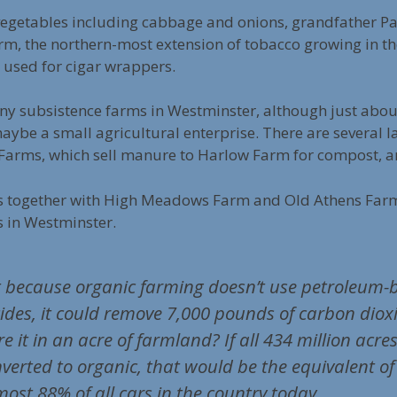
 vegetables including cabbage and onions, grandfather P
m, the northern-most extension of tobacco growing in th
 used for cigar wrappers.
any subsistence farms in Westminster, although just abo
be a small agricultural enterprise. There are several l
arms, which sell manure to Harlow Farm for compost, a
s together with High Meadows Farm and Old Athens Farm
s in Westminster.
 because organic farming doesn’t use petroleum-b
ticides, it could remove 7,000 pounds of carbon diox
e it in an acre of farmland? If all 434 million acre
erted to organic, that would be the equivalent of 
lmost 88% of all cars in the country today.