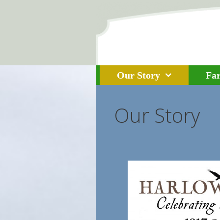
Skip to content
Our Story
Fa
Our Story