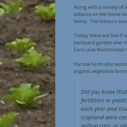
Along with a variety of
tobacco on the home far
Valley. The tobacco was
Today there are few if 
backyard garden and may
Farm and Westminster F
Harlow Farm also work
organic vegetable farm
Did you know that
fertilizers or pes
each year and stor
cropland were conv
million cars, or a