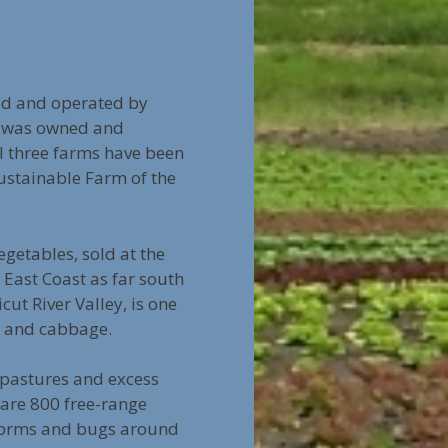
ed and operated by
ch was owned and
l three farms have been
stainable Farm of the
getables, sold at the
East Coast as far south
cut River Valley, is one
e, and cabbage.
m pastures and excess
 are 800 free-range
f worms and bugs around