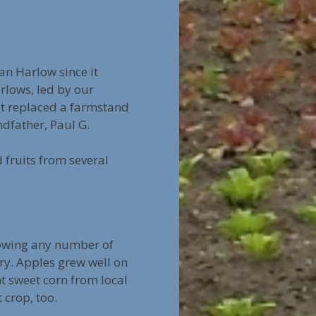
n Harlow since it
rlows, led by our
 It replaced a farmstand
dfather, Paul G.
fruits from several
growing any number of
ry. Apples grew well on
t sweet corn from local
crop, too.