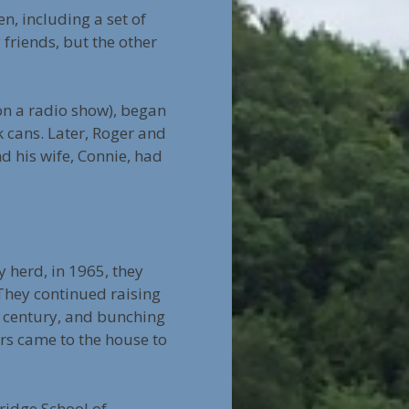
en, including a set of
friends, but the other
 on a radio show), began
k cans. Later, Roger and
d his wife, Connie, had
y herd, in 1965, they
They continued raising
a century, and bunching
rs came to the house to
ridge School of