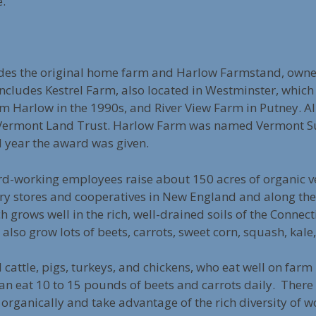
e.
des the original home farm and Harlow Farmstand, own
includes Kestrel Farm, also located in Westminster, whi
 Harlow in the 1990s, and River View Farm in Putney. Al
 Vermont Land Trust. Harlow Farm was named Vermont Su
d year the award was given.
-working employees raise about 150 acres of organic ve
y stores and cooperatives in New England and along the 
h grows well in the rich, well-drained soils of the Connecti
 also grow lots of beets, carrots, sweet corn, squash, kal
 cattle, pigs, turkeys, and chickens, who eat well on far
can eat 10 to 15 pounds of beets and carrots daily. There
d organically and take advantage of the rich diversity o