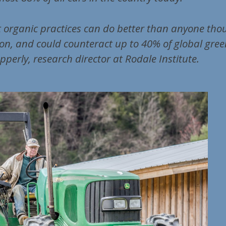
 organic practices can do better than anyone tho
on, and could counteract up to 40% of global gre
pperly, research director at Rodale Institute.