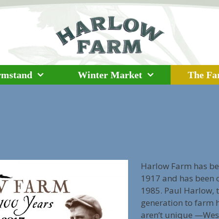
rmstand
Winter Market
The F
Harlow Farm has bee
1917 and has been ce
1985. Paul Harlow, t
generation to farm 
aren’t unique —West