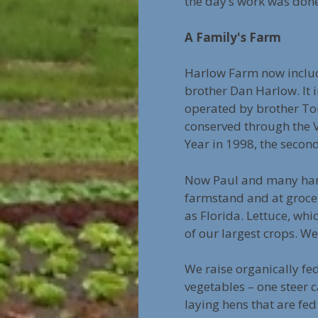
the day’s work was don
A Family's Farm
Harlow Farm now inclu
brother Dan Harlow. It 
operated by brother Tom
conserved through the
Year in 1998, the secon
Now Paul and many hard
farmstand and at grocer
as Florida. Lettuce, whic
of our largest crops. We
We raise organically fed
vegetables – one steer 
laying hens that are fe