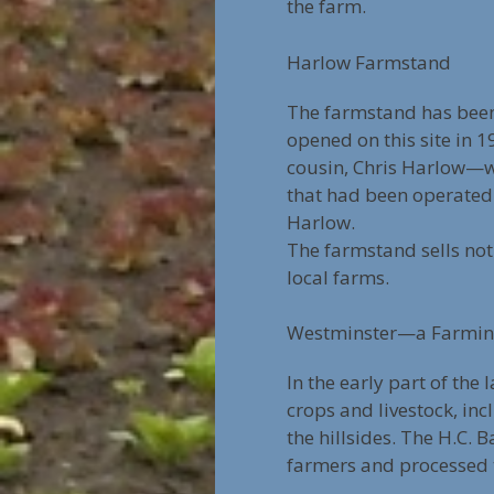
the farm.
Harlow Farmstand
The farmstand has been
opened on this site in 
cousin, Chris Harlow—wh
that had been operated 
Harlow.
The farmstand sells not
local farms.
Westminster—a Farmi
In the early part of the
crops and livestock, i
the hillsides. The H.C.
farmers and processed 