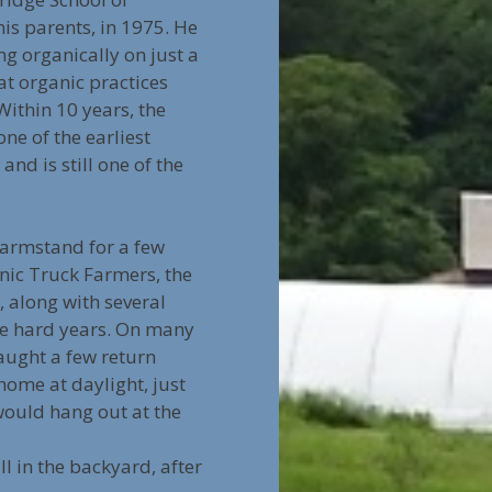
is parents, in 1975. He
ng organically on just a
at organic practices
Within 10 years, the
ne of the earliest
nd is still one of the
farmstand for a few
nic Truck Farmers, the
, along with several
ere hard years. On many
aught a few return
home at daylight, just
 would hang out at the
ll in the backyard, after