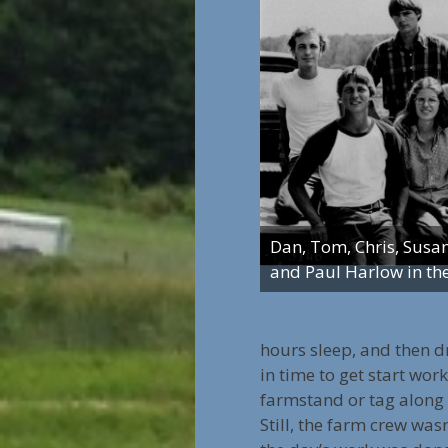
Dan, Tom, Chris, Susa
and Paul Harlow in th
hours sleep, and then d
in time to get start wor
farmstand or tag along
Still, the farm crew was