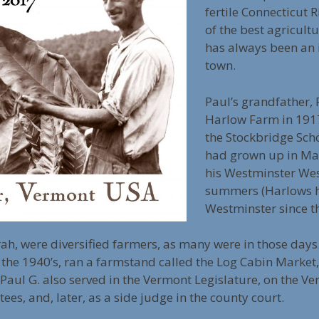
fertile Connecticut R
of the best agricultu
has always been an
town.
Paul’s grandfather,
Harlow Farm in 191
the Stockbridge Scho
had grown up in Mas
his Westminster Wes
summers (Harlows h
Westminster since t
arah, were diversified farmers, as many were in those day
 the 1940’s, ran a farmstand called the Log Cabin Market
Paul G. also served in the Vermont Legislature, on the 
es, and, later, as a side judge in the county court.