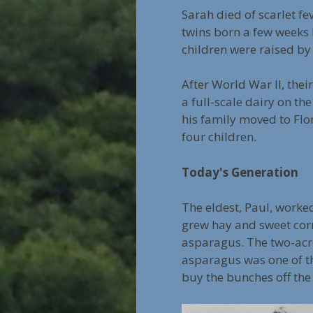
Sarah died of scarlet fe
twins born a few weeks 
children were raised by
After World War II, the
a full-scale dairy on th
his family moved to Flo
four children.
Today's Generation
The eldest, Paul, worked
grew hay and sweet corn
asparagus. The two-acre
asparagus was one of th
buy the bunches off the