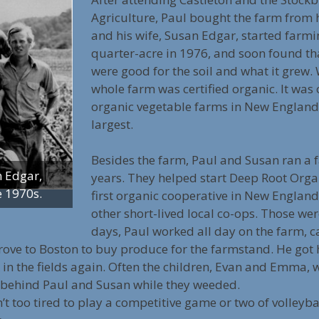
Agriculture, Paul bought the farm from h
and his wife, Susan Edgar, started farmi
quarter-acre in 1976, and soon found th
were good for the soil and what it grew. 
whole farm was certified organic. It was o
organic vegetable farms in New England a
largest.
Besides the farm, Paul and Susan ran a 
n Edgar,
years. They helped start Deep Root Orga
e 1970s.
first organic cooperative in New England
other short-lived local co-ops. Those w
days, Paul worked all day on the farm, c
rove to Boston to buy produce for the farmstand. He got 
k in the fields again. Often the children, Evan and Emma,
 behind Paul and Susan while they weeded.
n’t too tired to play a competitive game or two of volleyba