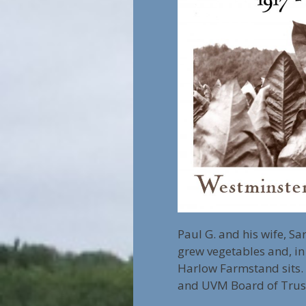
Paul G. and his wife, S
grew vegetables and, in
Harlow Farmstand sits. 
and UVM Board of Truste