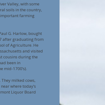
iver Valley, with some
ral soils in the country,
 important farming
 Paul G. Harlow, bought
7 after graduating from
ol of Agriculture. He
sachusetts and visited
t cousins during the
ad been in
he mid-1700’s).
s. They milked cows,
, near where today’s
Vermont Liquor Board