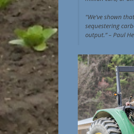
"We've shown that
sequestering carb
output.” – Paul He