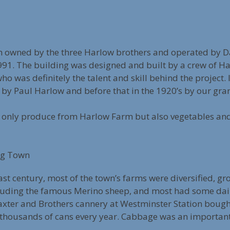
 owned by the three Harlow brothers and operated by Da
1991. The building was designed and built by a crew of Ha
o was definitely the talent and skill behind the project.
by Paul Harlow and before that in the 1920’s by our gran
 only produce from Harlow Farm but also vegetables and 
ng Town
 last century, most of the town’s farms were diversified, 
ncluding the famous Merino sheep, and most had some dai
 Baxter and Brothers cannery at Westminster Station bough
thousands of cans every year. Cabbage was an important 