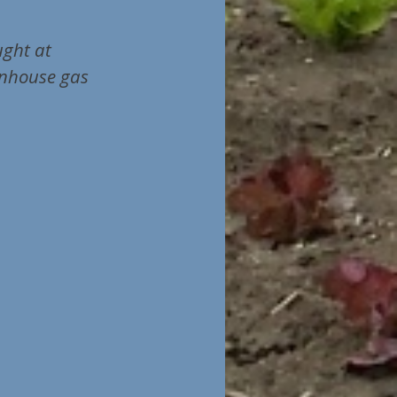
ught at
enhouse gas