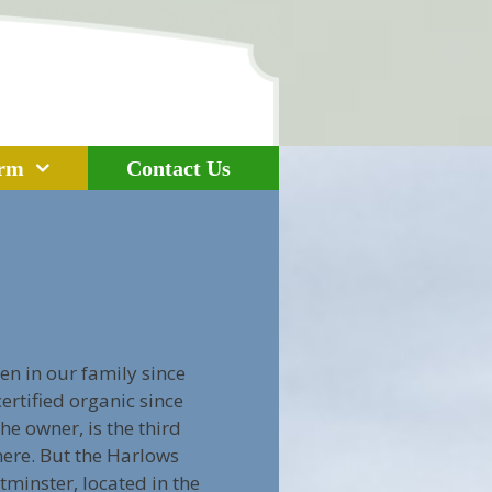
arm
Contact Us
n in our family since
rtified organic since
he owner, is the third
here. But the Harlows
minster, located in the