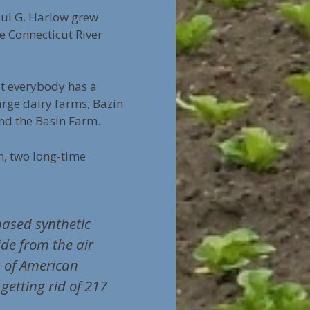
aul G. Harlow grew
e Connecticut River
ut everybody has a
arge dairy farms, Bazin
nd the Basin Farm.
, two long-time
ased synthetic
ide from the air
s of American
getting rid of 217