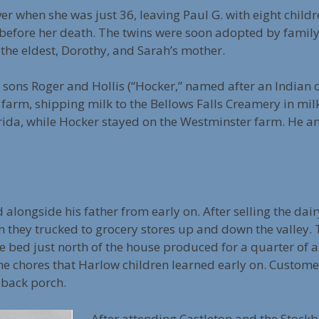
ver when she was just 36, leaving Paul G. with eight childr
before her death. The twins were soon adopted by family 
 the eldest, Dorothy, and Sarah’s mother.
ir sons Roger and Hollis (“Hocker,” named after an Indian
e farm, shipping milk to the Bellows Falls Creamery in mil
rida, while Hocker stayed on the Westminster farm. He an
 alongside his father from early on. After selling the dair
 they trucked to grocery stores up and down the valley. 
 bed just north of the house produced for a quarter of 
e chores that Harlow children learned early on. Custome
 back porch.
After attending Castleton and the Stockb